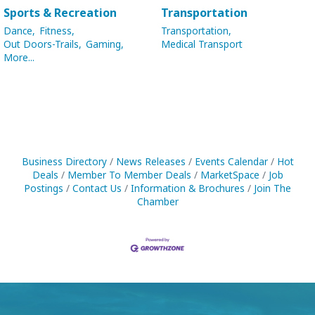
Sports & Recreation
Transportation
Dance,
Fitness,
Transportation,
Out Doors-Trails,
Gaming,
Medical Transport
More...
Business Directory
News Releases
Events Calendar
Hot
Deals
Member To Member Deals
MarketSpace
Job
Postings
Contact Us
Information & Brochures
Join The
Chamber