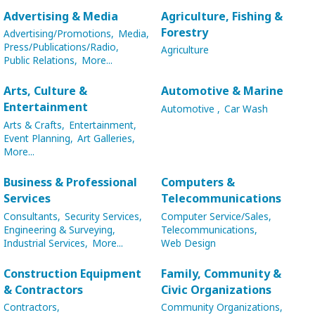
Advertising & Media
Agriculture, Fishing &
Forestry
Advertising/Promotions,
Media,
Press/Publications/Radio,
Agriculture
Public Relations,
More...
Arts, Culture &
Automotive & Marine
Entertainment
Automotive ,
Car Wash
Arts & Crafts,
Entertainment,
Event Planning,
Art Galleries,
More...
Business & Professional
Computers &
Services
Telecommunications
Consultants,
Security Services,
Computer Service/Sales,
Engineering & Surveying,
Telecommunications,
Industrial Services,
More...
Web Design
Construction Equipment
Family, Community &
& Contractors
Civic Organizations
Contractors,
Community Organizations,