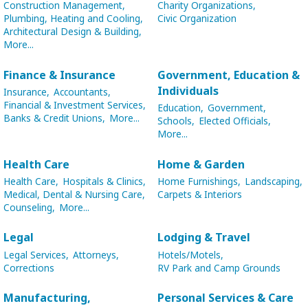
Construction Management,
Charity Organizations,
Plumbing, Heating and Cooling,
Civic Organization
Architectural Design & Building,
More...
Finance & Insurance
Government, Education &
Individuals
Insurance,
Accountants,
Financial & Investment Services,
Education,
Government,
Banks & Credit Unions,
More...
Schools,
Elected Officials,
More...
Health Care
Home & Garden
Health Care,
Hospitals & Clinics,
Home Furnishings,
Landscaping,
Medical, Dental & Nursing Care,
Carpets & Interiors
Counseling,
More...
Legal
Lodging & Travel
Legal Services,
Attorneys,
Hotels/Motels,
Corrections
RV Park and Camp Grounds
Manufacturing,
Personal Services & Care