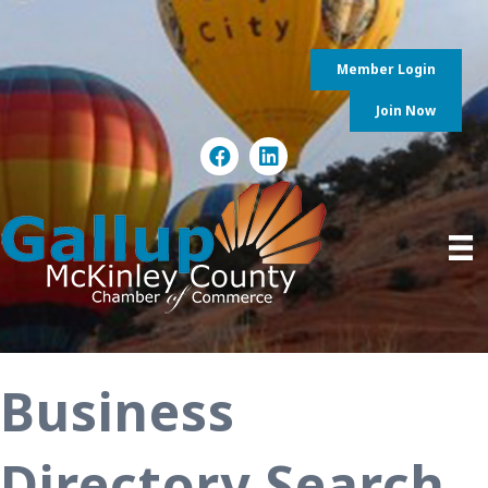
Member Login
Join Now
Business
Directory Search