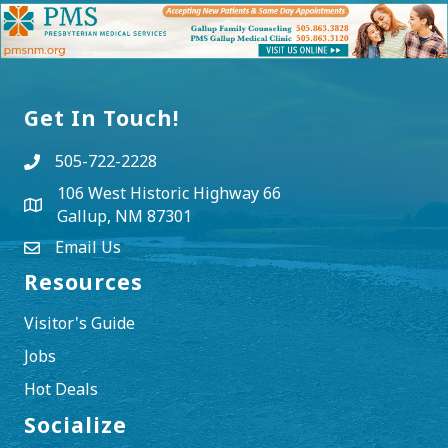
Get In Touch!
505-722-2228
106 West Historic Highway 66
Gallup, NM 87301
Email Us
Resources
Visitor's Guide
Jobs
Hot Deals
Socialize