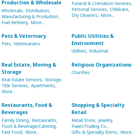
Production & Wholesale
Funeral & Cremation Services,
Personal Services,
Childcare,
Wholesale,
Distribution,
Dry Cleaners,
More...
Manufacturing & Production,
Fuel Refinery,
More...
Pets & Veterinary
Public Utilities &
Environment
Pets,
Veterinarians
Utilities,
Industrial
Real Estate, Moving &
Religious Organizations
Storage
Churches
Real Estate Services,
Storage,
Title Services,
Apartments,
More...
Restaurants, Food &
Shopping & Specialty
Beverages
Retail
Family Dining,
Restaurants,
Retail Store,
Jewelry,
Food & Beverage/Catering,
Pawn/Trading Co.,
Fast Food,
More...
Gifts & Specialty Items,
More...