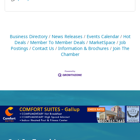
Business Directory
News Releases
Events Calendar
Hot
Deals
Member To Member Deals
MarketSpace
Job
Postings
Contact Us
Information & Brochures
Join The
Chamber