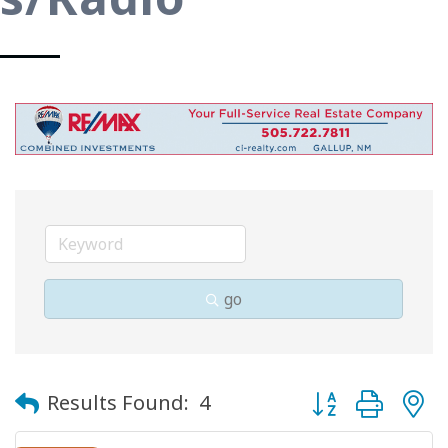
go
Button group with
Results Found:
4