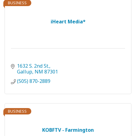
BUSINESS
iHeart Media*
1632 S. 2nd St.
Gallup
NM
87301
(505) 870-2889
BUSINESS
KOBFTV - Farmington