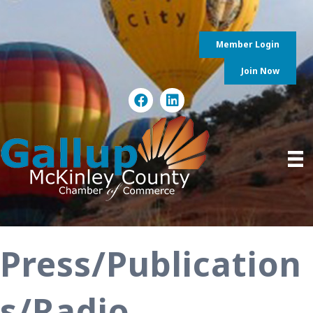
Member Login
Join Now
Press/Publication
s/Radio