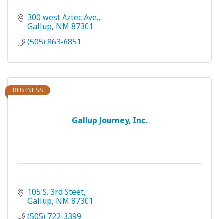
300 west Aztec Ave.
Gallup
NM
87301
(505) 863-6851
BUSINESS
Gallup Journey, Inc.
105 S. 3rd Steet
Gallup
NM
87301
(505) 722-3399