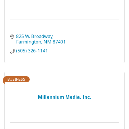
825 W. Broadway
Farmington
NM
87401
(505) 326-1141
BUSINESS
Millennium Media, Inc.