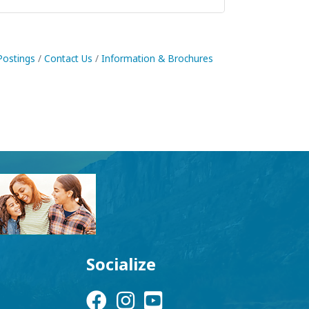
Postings
Contact Us
Information & Brochures
Socialize
Facebook Icon
Instagram Icon
YouTube Icon