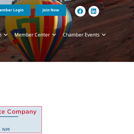
ember Login
Join Now
p
Member Center
Chamber Events