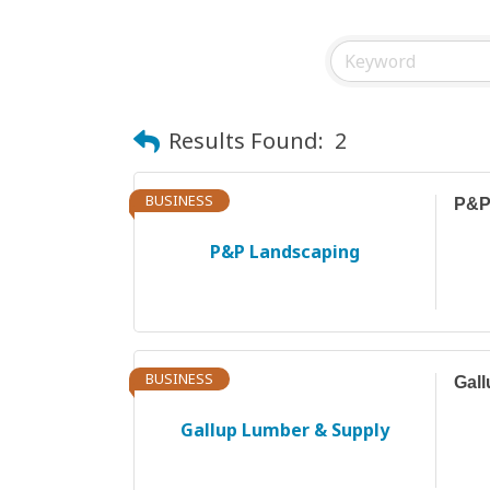
Results Found:
2
BUSINESS
P&P
P&P Landscaping
BUSINESS
Gal
Gallup Lumber & Supply