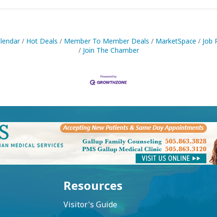
lendar
Hot Deals
Member To Member Deals
MarketSpace
Job 
Join The Chamber
Resources
Visitor's Guide