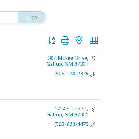
go
Button group with nested dropdown
304 McKee Drive
Gallup
NM
87301
(505) 240-2376
1724 S. 2nd St.
Gallup
NM
87301
(505) 863-4475