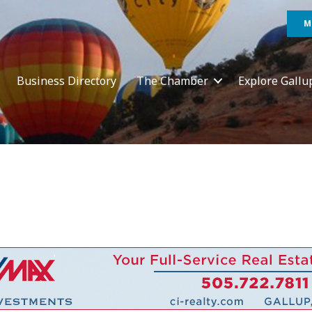
M
Business Directory
The Chamber
Explore Gallu