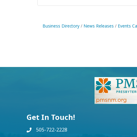
Business Directory
News Releases
Events Ca
Get In Touch!
505-722-2228