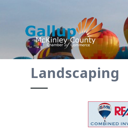
Landscaping