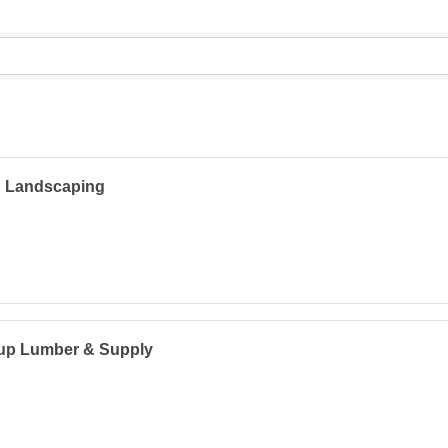
 Landscaping
lup Lumber & Supply