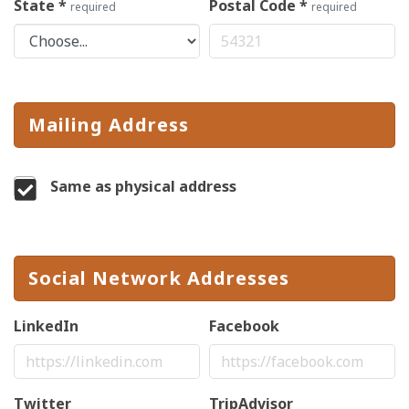
State
*
Postal Code
*
required
required
Mailing Address
Same as physical address
Social Network Addresses
LinkedIn
Facebook
Twitter
TripAdvisor