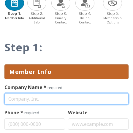
Step 1:
Step 2:
Step 3:
Step 4:
Step 5:
Member Info
Additional
Primary
Billing
Membership
Info
Contact
Contact
Options
Step 1:
Member Info
Company Name
*
required
Phone
*
Website
required