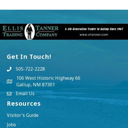
Get In Touch!
505-722-2228
106 West Historic Highway 66
Gallup, NM 87301
Email Us
Resources
Visitor's Guide
Jobs