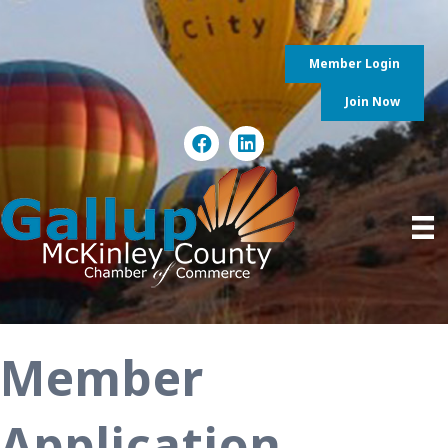
Member Login
Join Now
Member
Application