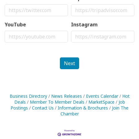
YouTube
Instagram
Next
Business Directory
News Releases
Events Calendar
Hot
Deals
Member To Member Deals
MarketSpace
Job
Postings
Contact Us
Information & Brochures
Join The
Chamber