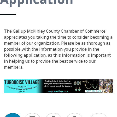
The Gallup McKinley County Chamber of Commerce
appreciates you taking the time to consider becoming a
member of our organization. Please be as thorough as
possible with the information you provide in the
following application, as this information is important
in helping us to provide the best service to our
members.