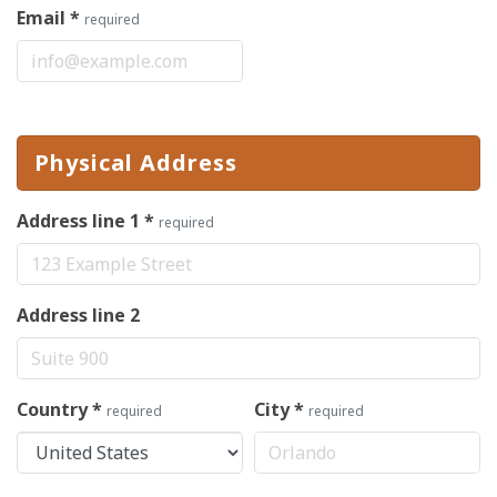
Email
*
required
Physical Address
Address line 1
*
required
Address line 2
Country
*
City
*
required
required