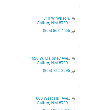
310 W. Wilson
Gallup
NM
87301
(505) 863-4466
1650 W. Maloney Ave.
Gallup
NM
87301
(505) 722-2296
600 West Hill Ave.
Gallup
NM
87301