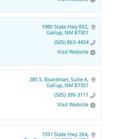
1980 State Hwy 602
Gallup
NM
87301
(505) 863-4434
Visit Website
285 S. Boardman
Suite A
Gallup
NM
87301
(505) 399-3111
Visit Website
1591 State Hwy 264