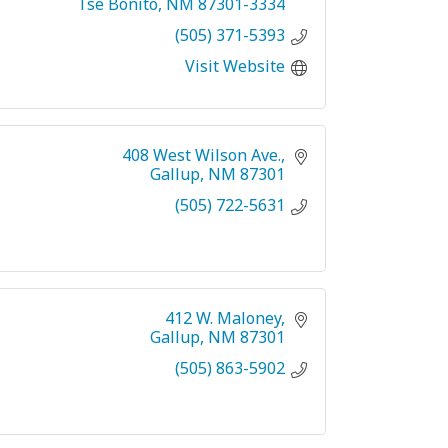
Tse Bonito
NM
87301-3334
(505) 371-5393
Visit Website
408 West Wilson Ave.
Gallup
NM
87301
(505) 722-5631
412 W. Maloney
Gallup
NM
87301
(505) 863-5902