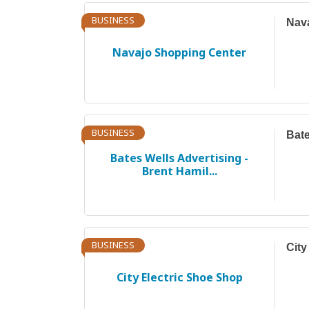
BUSINESS
Nav
Navajo Shopping Center
BUSINESS
Bate
Bates Wells Advertising -
Brent Hamil...
BUSINESS
City
City Electric Shoe Shop