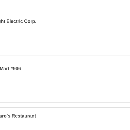
ht Electric Corp.
Mart #906
ro's Restaurant