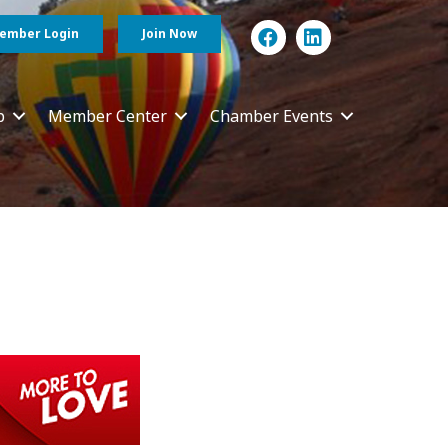
ember Login
Join Now
p
Member Center
Chamber Events