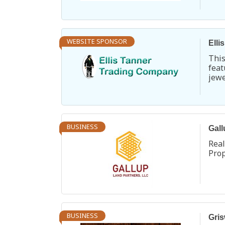
Turq
WEBSITE SPONSOR
Elli
Thi
fea
jew
Chu
Pen
exte
BUSINESS
Gall
Rea
Pro
BUSINESS
Gris