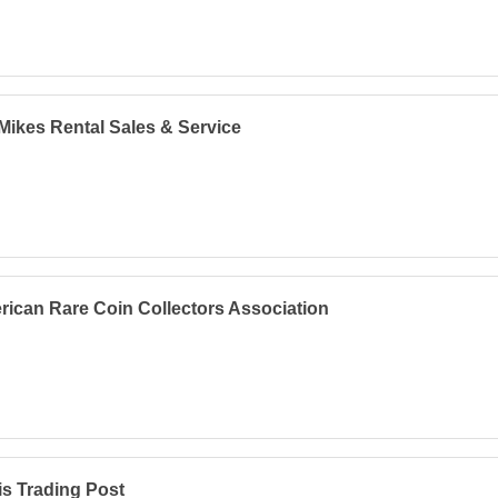
Mikes Rental Sales & Service
ican Rare Coin Collectors Association
s Trading Post