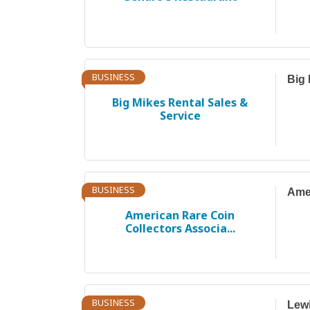
BUSINESS
Big 
Big Mikes Rental Sales &
Service
BUSINESS
Amer
American Rare Coin
Collectors Associa...
BUSINESS
Lewi