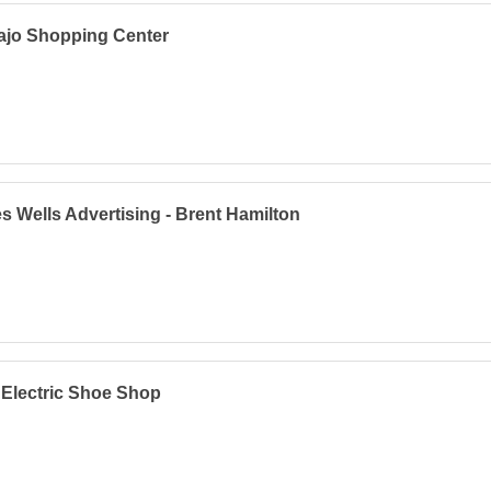
ajo Shopping Center
s Wells Advertising - Brent Hamilton
 Electric Shoe Shop