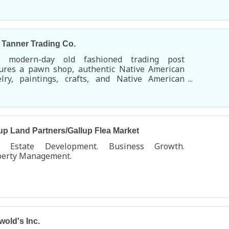
uoise Village.
s Tanner Trading Co.
s modern-day old fashioned trading post
tures a pawn shop, authentic Native American
elry, paintings, crafts, and Native American
rch items. You'll find a huge selection of
dleton blankets and shawls along with an
nsive Native American music section.
up Land Partners/Gallup Flea Market
l Estate Development. Business Growth.
perty Management.
wold's Inc.