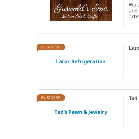
We c
and
arti
BUSINESS
Laro
Laroc Refrigeration
BUSINESS
Ted'
Ted's Pawn & Jewelry