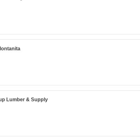
ontanita
lup Lumber & Supply