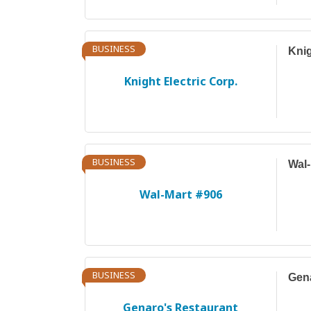
BUSINESS
Knig
Knight Electric Corp.
BUSINESS
Wal-
Wal-Mart #906
BUSINESS
Gena
Genaro's Restaurant