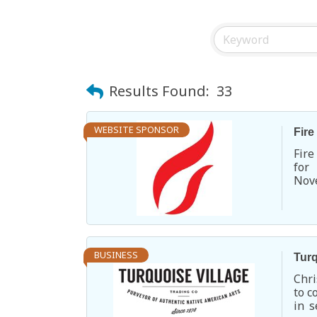
Results Found:
33
WEBSITE SPONSOR
Fire
Fire
for
Nove
ente
BUSINESS
Turq
Chri
to c
in s