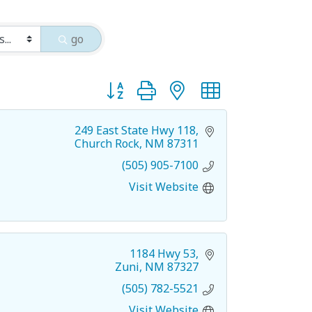
go
Button group with nested dropdown
249 East State Hwy 118
Church Rock
NM
87311
(505) 905-7100
Visit Website
1184 Hwy 53
Zuni
NM
87327
(505) 782-5521
Visit Website