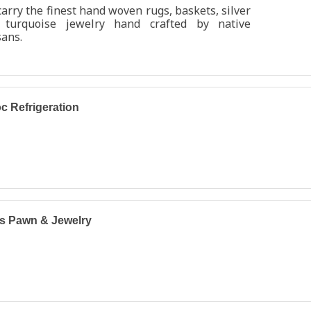
arry the finest hand woven rugs, baskets, silver
 turquoise jewelry hand crafted by native
sans.
c Refrigeration
s Pawn & Jewelry