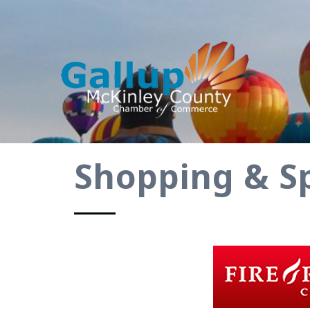
Shopping & Sp