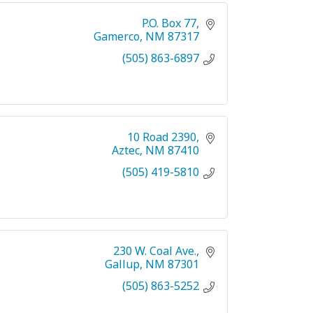
P.O. Box 77
Gamerco
NM
87317
(505) 863-6897
10 Road 2390
Aztec
NM
87410
(505) 419-5810
230 W. Coal Ave.
Gallup
NM
87301
(505) 863-5252