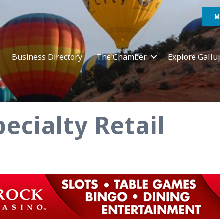
M
Business Directory
The Chamber
Explore Gallu
ecialty Retail