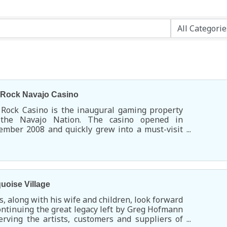
 Rock Navajo Casino
 Rock Casino is the inaugural gaming property
 the Navajo Nation. The casino opened in
mber 2008 and quickly grew into a must-visit
rtainment and dining destination.
uoise Village
s, along with his wife and children, look forward
ontinuing the great legacy left by Greg Hofmann
erving the artists, customers and suppliers of