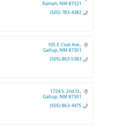
Ramah
NM
87321
(505) 783-4382
105 E. Coal Ave.
Gallup
NM
87301
(505) 863-5383
1724 S. 2nd St.
Gallup
NM
87301
(505) 863-4475