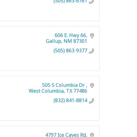
(505) 863-6761
606 E. Hwy 66
Gallup
NM
87301
(505) 863-9377
505 S Columbia Dr 
West Columbia
TX
77486
(832) 841-8814
4797 Ice Caves Rd