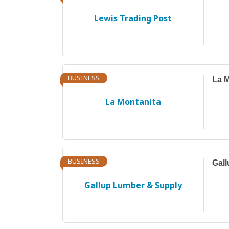
Lewis Trading Post
BUSINESS
La M
La Montanita
BUSINESS
Gal
Gallup Lumber & Supply