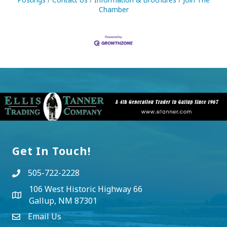
Chamber
Get In Touch!
505-722-2228
106 West Historic Highway 66
Gallup, NM 87301
Email Us