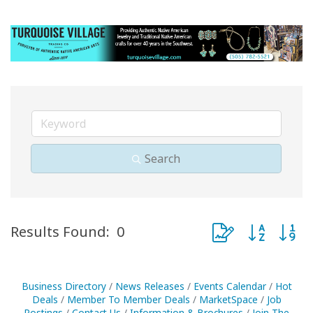
Search
Button group with 
Results Found:
0
Business Directory
News Releases
Events Calendar
Hot
Deals
Member To Member Deals
MarketSpace
Job
Postings
Contact Us
Information & Brochures
Join The