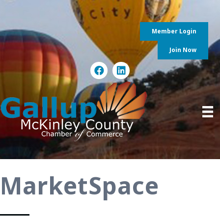
Member Login
Join Now
MarketSpace