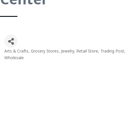
Arts & Crafts
Grocery Stores
Jewelry
Retail Store
Trading Post
Categories
Wholesale