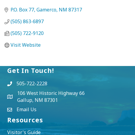
P.O. Box 77
Gamerco
NM
87317
(505) 863-6897
(505) 722-9120
Visit Website
Get In Touch!
505-722-2228
106 West Historic Highway 66
Gallup, NM 87301
Email Us
Resources
Visitor's Guide