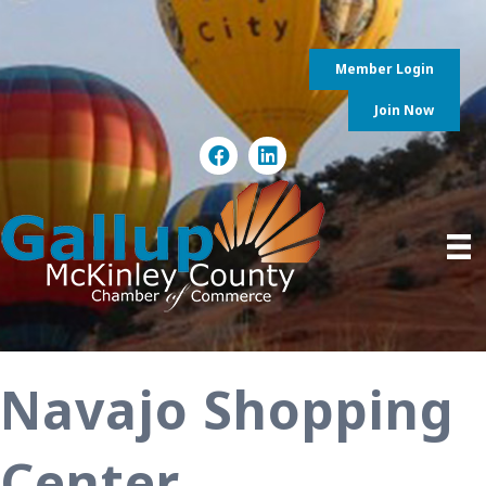
Member Login
Join Now
Navajo Shopping
Center