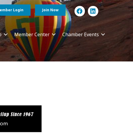
ember Login
Join Now
p
Member Center
Chamber Events