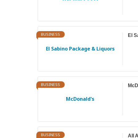
BUSINESS
El S
El Sabino Package & Liquors
BUSINESS
McD
McDonald's
BUSINESS
All