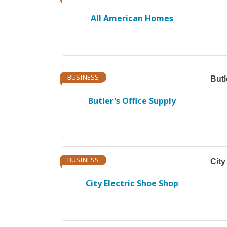
All American Homes
BUSINESS
Butl
Butler's Office Supply
BUSINESS
City
City Electric Shoe Shop