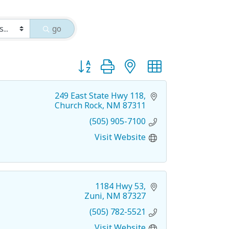
go
Button group with nested dropdown
249 East State Hwy 118
Church Rock
NM
87311
(505) 905-7100
Visit Website
1184 Hwy 53
Zuni
NM
87327
(505) 782-5521
Visit Website