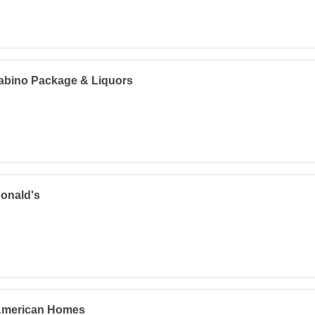
abino Package & Liquors
onald's
 American Homes