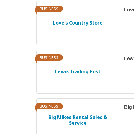
BUSINESS
Love
Love's Country Store
BUSINESS
Lewi
Lewis Trading Post
BUSINESS
Big 
Big Mikes Rental Sales &
Service