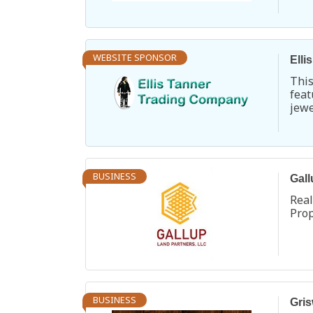
Turq
WEBSITE SPONSOR
Elli
Thi
fea
jew
Chu
Pen
exte
BUSINESS
Gall
Rea
Pro
BUSINESS
Gris