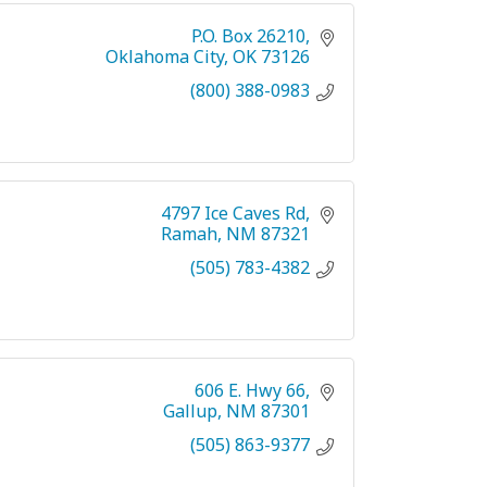
P.O. Box 26210
Oklahoma City
OK
73126
(800) 388-0983
4797 Ice Caves Rd
Ramah
NM
87321
(505) 783-4382
606 E. Hwy 66
Gallup
NM
87301
(505) 863-9377