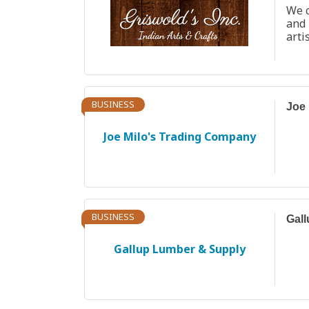
We c
and
arti
BUSINESS
Joe 
Joe Milo's Trading Company
BUSINESS
Gal
Gallup Lumber & Supply