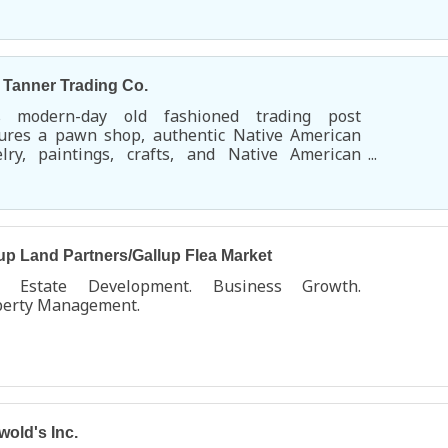
uoise Village.
s Tanner Trading Co.
s modern-day old fashioned trading post
tures a pawn shop, authentic Native American
elry, paintings, crafts, and Native American
rch items. You'll find a huge selection of
dleton blankets and shawls along with an
nsive Native American music section.
up Land Partners/Gallup Flea Market
l Estate Development. Business Growth.
perty Management.
wold's Inc.