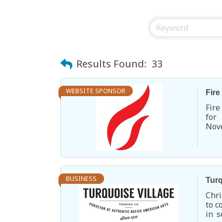
Results Found:
33
WEBSITE SPONSOR
Fire
Fire
for
Nove
ente
BUSINESS
Turq
Chri
to c
in s