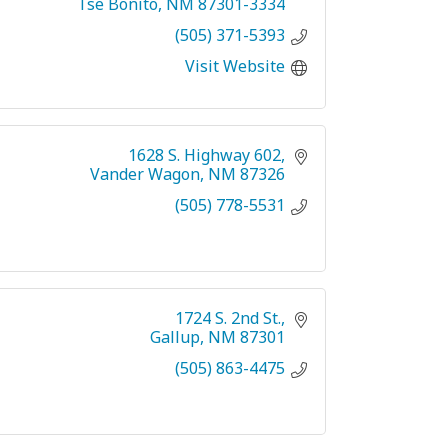
Tse Bonito
NM
87301-3334
(505) 371-5393
Visit Website
1628 S. Highway 602
Vander Wagon
NM
87326
(505) 778-5531
1724 S. 2nd St.
Gallup
NM
87301
(505) 863-4475