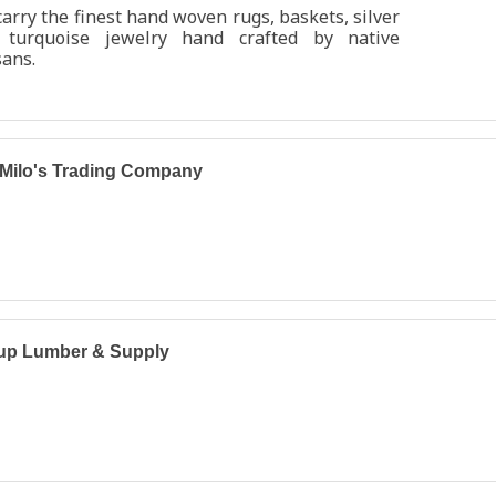
arry the finest hand woven rugs, baskets, silver
 turquoise jewelry hand crafted by native
sans.
Milo's Trading Company
lup Lumber & Supply