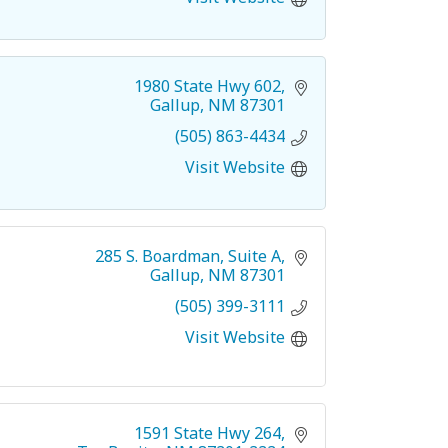
1980 State Hwy 602
Gallup
NM
87301
(505) 863-4434
Visit Website
285 S. Boardman
Suite A
Gallup
NM
87301
(505) 399-3111
Visit Website
1591 State Hwy 264