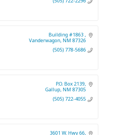
(505) 722-2296
Building #1863 
Vanderwagon
NM
87326
(505) 778-5686
P.O. Box 2139
Gallup
NM
87305
(505) 722-4055
3601 W. Hwy 66