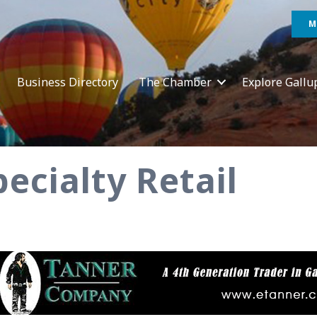
M
Business Directory
The Chamber
Explore Gallu
ecialty Retail