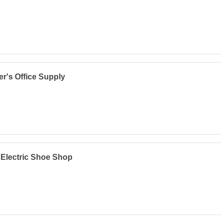
er's Office Supply
 Electric Shoe Shop