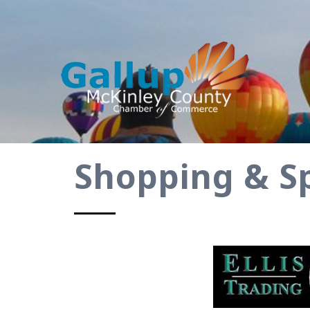
Shopping & Sp