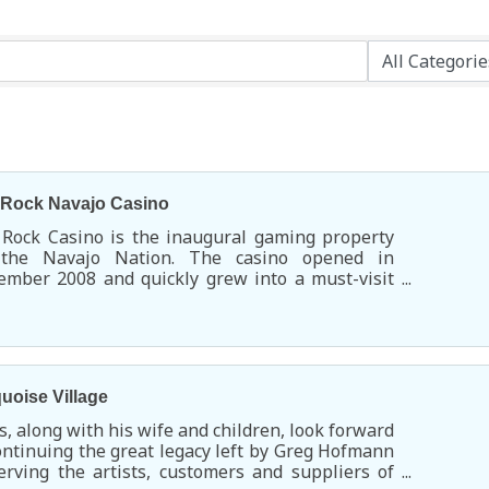
 Rock Navajo Casino
 Rock Casino is the inaugural gaming property
 the Navajo Nation. The casino opened in
mber 2008 and quickly grew into a must-visit
rtainment and dining destination.
uoise Village
s, along with his wife and children, look forward
ontinuing the great legacy left by Greg Hofmann
erving the artists, customers and suppliers of