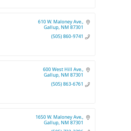
610 W. Maloney Ave.
Gallup
NM
87301
(505) 860-9741
600 West Hill Ave.
Gallup
NM
87301
(505) 863-6761
1650 W. Maloney Ave.
Gallup
NM
87301