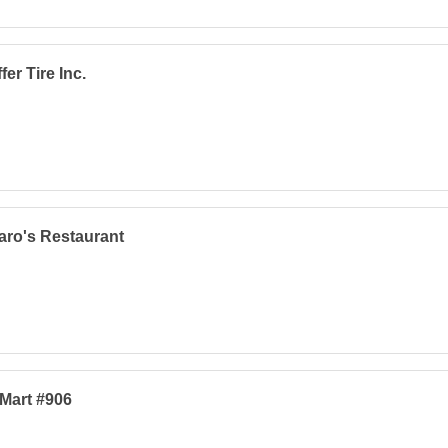
fer Tire Inc.
ro's Restaurant
Mart #906