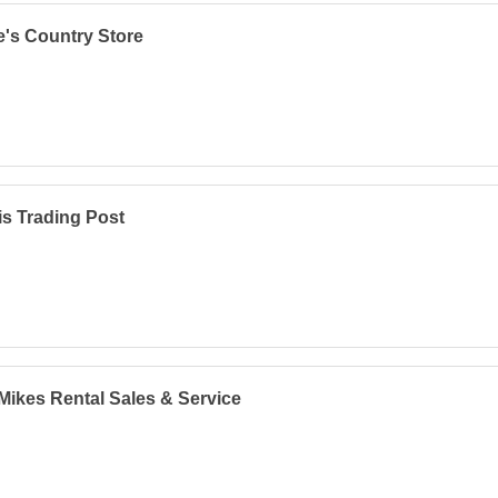
's Country Store
s Trading Post
Mikes Rental Sales & Service