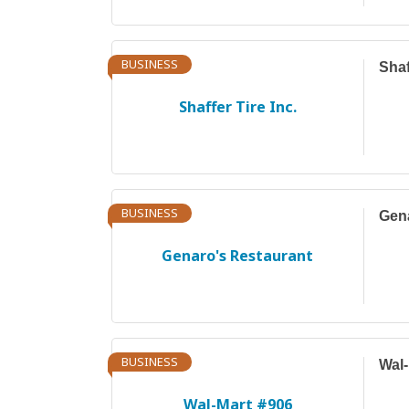
BUSINESS
Shaf
Shaffer Tire Inc.
BUSINESS
Gena
Genaro's Restaurant
BUSINESS
Wal-
Wal-Mart #906