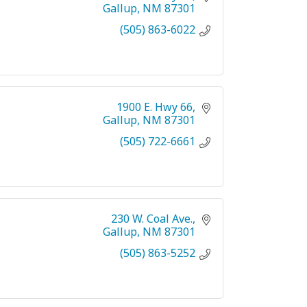
Gallup
NM
87301
(505) 863-6022
1900 E. Hwy 66
Gallup
NM
87301
(505) 722-6661
230 W. Coal Ave.
Gallup
NM
87301
(505) 863-5252