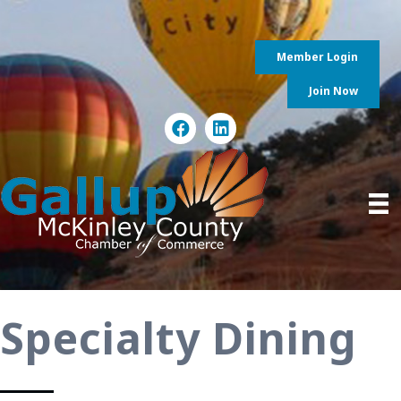
Member Login
Join Now
Specialty Dining