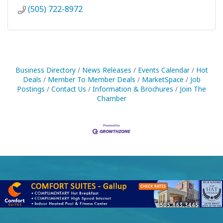
(505) 722-8972
Business Directory
News Releases
Events Calendar
Hot
Deals
Member To Member Deals
MarketSpace
Job
Postings
Contact Us
Information & Brochures
Join The
Chamber