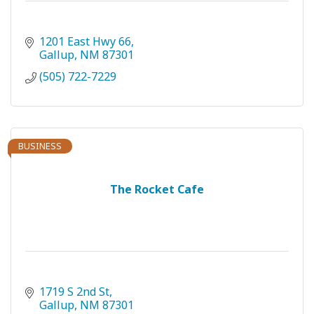
1201 East Hwy 66
Gallup
NM
87301
(505) 722-7229
BUSINESS
The Rocket Cafe
1719 S 2nd St
Gallup
NM
87301