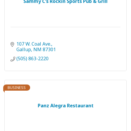
Sammy C's Rockin Sports Pub & Grill
107 W. Coal Ave.
Gallup
NM
87301
(505) 863-2220
BUSINESS
Panz Alegra Restaurant