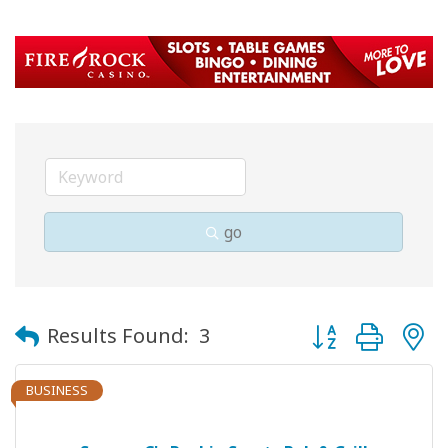
go
Button group with
Results Found:
3
BUSINESS