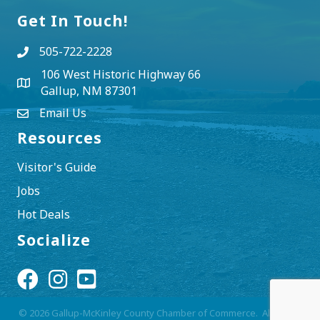
Get In Touch!
505-722-2228
106 West Historic Highway 66
Gallup, NM 87301
Email Us
Resources
Visitor's Guide
Jobs
Hot Deals
Socialize
Facebook Icon
Instagram Icon
YouTube Icon
©
2026
Gallup-McKinley County Chamber of Commerce.
All Rights