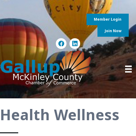
Member Login
Join Now
Health Wellness