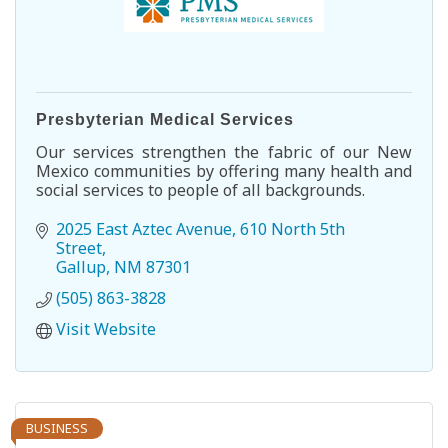
Presbyterian Medical Services
Our services strengthen the fabric of our New
Mexico communities by offering many health and
social services to people of all backgrounds.
2025 East Aztec Avenue
610 North 5th 
Street
Gallup
NM
87301
(505) 863-3828
Visit Website
BUSINESS