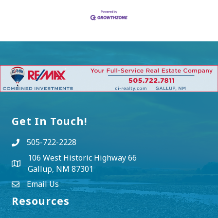
Get In Touch!
505-722-2228
106 West Historic Highway 66
Gallup, NM 87301
Email Us
Resources