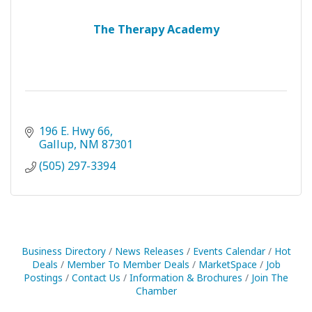
The Therapy Academy
196 E. Hwy 66
Gallup
NM
87301
(505) 297-3394
Business Directory
News Releases
Events Calendar
Hot
Deals
Member To Member Deals
MarketSpace
Job
Postings
Contact Us
Information & Brochures
Join The
Chamber