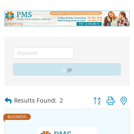
go
Button group with
Results Found:
2
BUSINESS