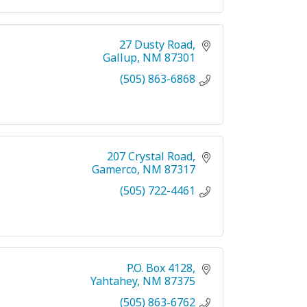
27 Dusty Road
Gallup
NM
87301
(505) 863-6868
207 Crystal Road
Gamerco
NM
87317
(505) 722-4461
P.O. Box 4128
Yahtahey
NM
87375
(505) 863-6762