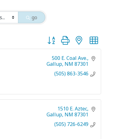
go
Button group with nested dropdown
500 E. Coal Ave.
Gallup
NM
87301
(505) 863-3546
1510 E. Aztec
Gallup
NM
87301
(505) 726-6249