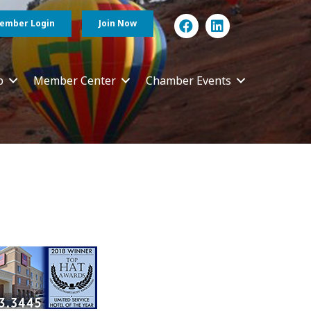
ember Login
Join Now
p
Member Center
Chamber Events