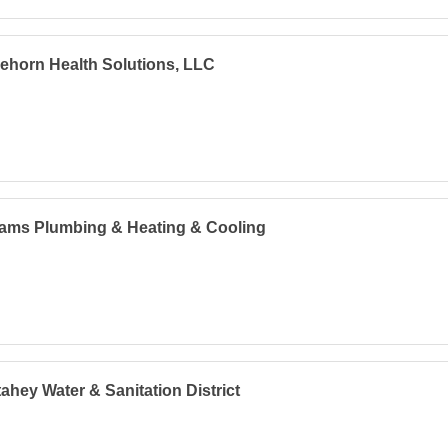
lehorn Health Solutions, LLC
iams Plumbing & Heating & Cooling
ahey Water & Sanitation District