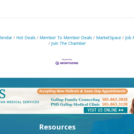
lendar
Hot Deals
Member To Member Deals
MarketSpace
Job 
Join The Chamber
Resources