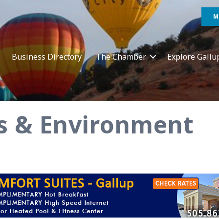
M
Business Directory
The Chamber
Explore Gallu
ies & Environment