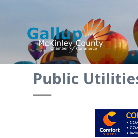
Public Utilit