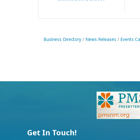
Business Directory
News Releases
Events Ca
Get In Touch!