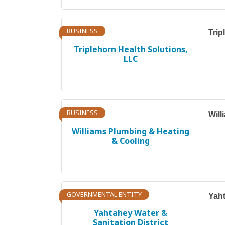
BUSINESS
Trip
Triplehorn Health Solutions,
LLC
BUSINESS
Will
Williams Plumbing & Heating
& Cooling
GOVERNMENTAL ENTITY
Yaht
Yahtahey Water &
Sanitation District