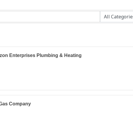
zon Enterprises Plumbing & Heating
Gas Company