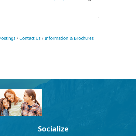
Postings
Contact Us
Information & Brochures
Socialize