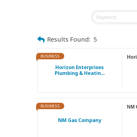
Results Found:
5
BUSINESS
Hori
Horizon Enterprises
Plumbing & Heatin...
BUSINESS
NM 
NM Gas Company