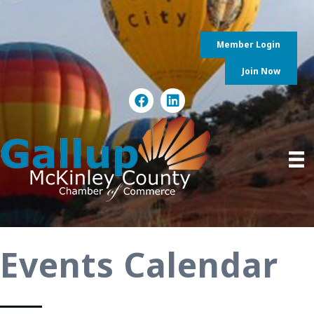
Member Login
Join Now
Events Calendar