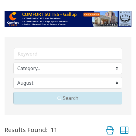
Search
Button group 
Results Found:
11