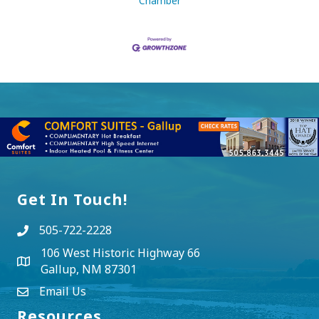
Chamber
Get In Touch!
505-722-2228
106 West Historic Highway 66
Gallup, NM 87301
Email Us
Resources