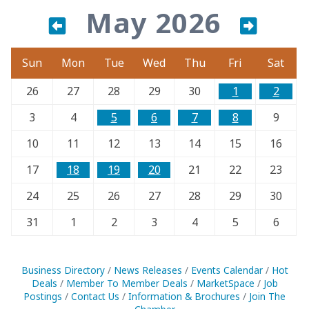
May 2026
Sun
Mon
Tue
Wed
Thu
Fri
Sat
26
27
28
29
30
1
2
3
4
5
6
7
8
9
10
11
12
13
14
15
16
17
18
19
20
21
22
23
24
25
26
27
28
29
30
31
1
2
3
4
5
6
Business Directory
News Releases
Events Calendar
Hot
Deals
Member To Member Deals
MarketSpace
Job
Postings
Contact Us
Information & Brochures
Join The