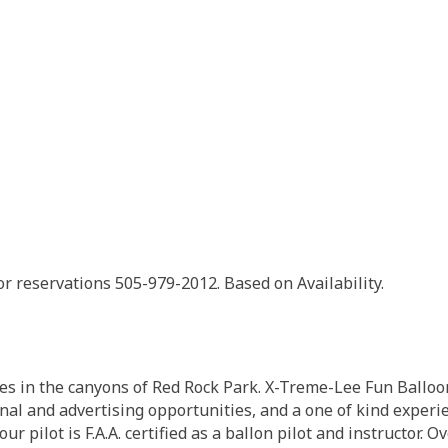
or reservations 505-979-2012. Based on Availability.
es in the canyons of Red Rock Park. X-Treme-Lee Fun Balloon
al and advertising opportunities, and a one of kind experie
our pilot is F.A.A. certified as a ballon pilot and instructor. 