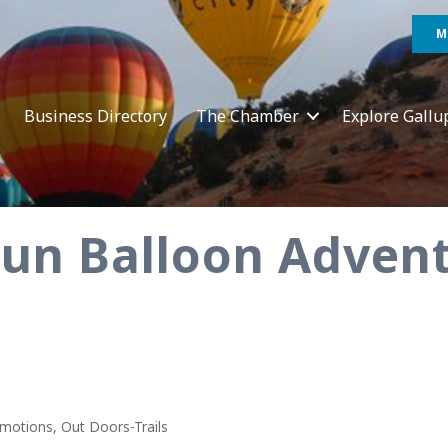
M
Business Directory
The Chamber
Explore Gallu
Fun Balloon Adven
omotions
Out Doors-Trails