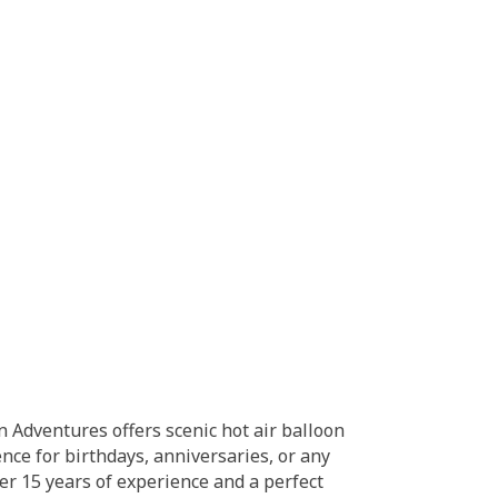
 Adventures offers scenic hot air balloon
nce for birthdays, anniversaries, or any
Over 15 years of experience and a perfect