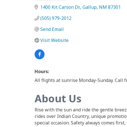
1400 Kit Carson Dr.
Gallup
NM
87301
(505) 979-2012
Send Email
Visit Website
Hours:
All flights at sunrise Monday-Sunday. Call f
About Us
Rise with the sun and ride the gentle breez
rides over Indian Country, unique promotion
special occasion. Safety always comes first, 