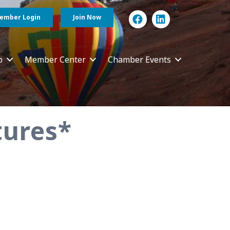
ember Login
Join Now
p
Member Center
Chamber Events
tures*