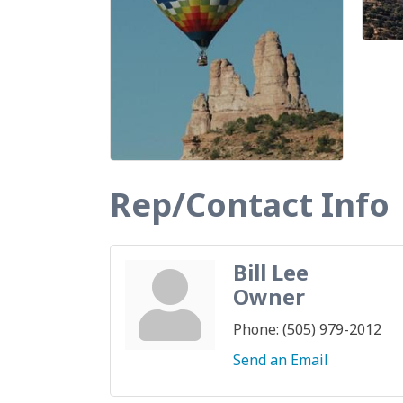
Rep/Contact Info
Bill Lee
Owner
Phone:
(505) 979-2012
Send an Email