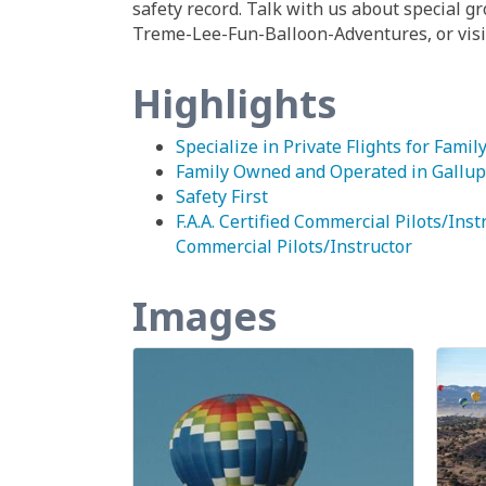
safety record. Talk with us about special 
Treme-Lee-Fun-Balloon-Adventures, or visit
Highlights
Specialize in Private Flights for Famil
Family Owned and Operated in Gallup
Safety First
F.A.A. Certified Commercial Pilots/Instr
Commercial Pilots/Instructor
Images