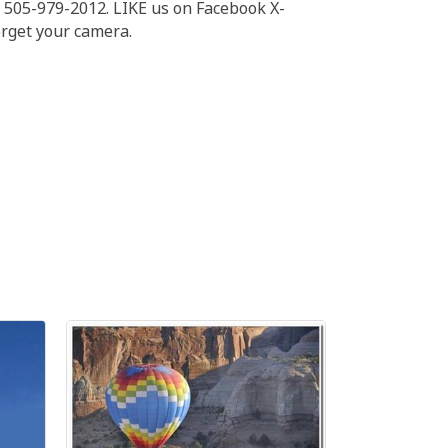
l 505-979-2012. LIKE us on Facebook X-
orget your camera.