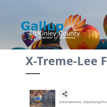
X-Treme-Lee 
Entertainment
Advertising/Pr
Categories