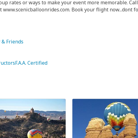
group rates or ways to make your event more memorable. Cal
 www.scenicballoonrides.com. Book your flight now...dont f
y & Friends
uctorsF.A.A. Certified