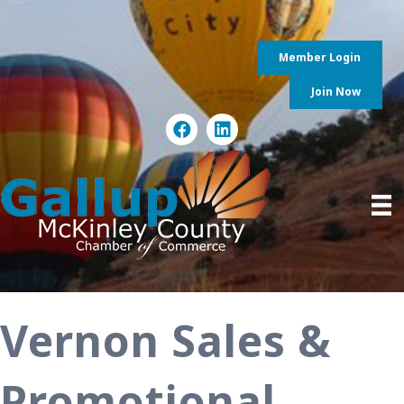
Member Login
Join Now
Vernon Sales &
Promotional