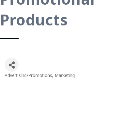
Products
Advertising/Promotions
Marketing
Categories