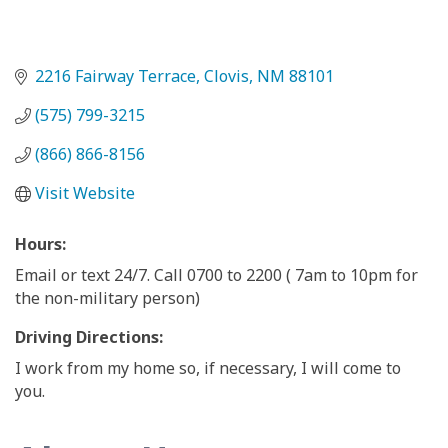
2216 Fairway Terrace
Clovis
NM
88101
(575) 799-3215
(866) 866-8156
Visit Website
Hours:
Email or text 24/7. Call 0700 to 2200 ( 7am to 10pm for
the non-military person)
Driving Directions:
I work from my home so, if necessary, I will come to
you.