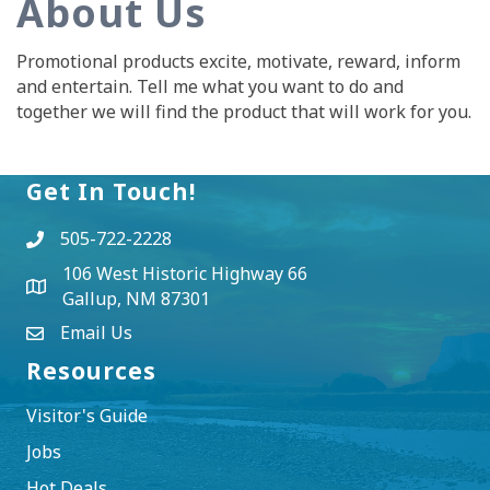
About Us
Promotional products excite, motivate, reward, inform
and entertain. Tell me what you want to do and
together we will find the product that will work for you.
Get In Touch!
505-722-2228
106 West Historic Highway 66
Gallup, NM 87301
Email Us
Resources
Visitor's Guide
Jobs
Hot Deals