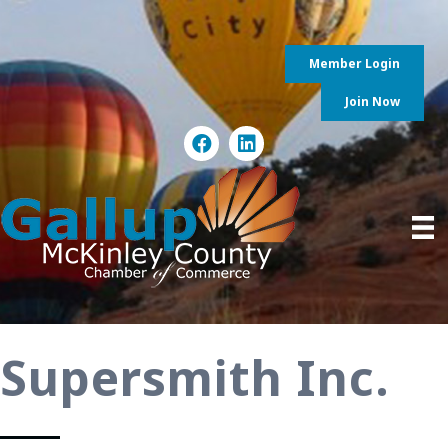
Member Login
Join Now
Supersmith Inc.