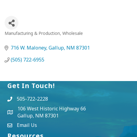
Manufacturing & Production
Wholesale
Categories
716 W. Maloney
Gallup
NM
87301
(505) 722-6955
Get In Touch!
505-722-2228
106 West Historic Highway 66
Gallup, NM 87301
Email Us
Resources