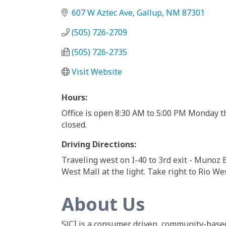
607 W Aztec Ave
Gallup
NM
87301
(505) 726-2709
(505) 726-2735
Visit Website
Hours:
Office is open 8:30 AM to 5:00 PM Monday t
closed.
Driving Directions:
Traveling west on I-40 to 3rd exit - Munoz Bl
West Mall at the light. Take right to Rio Wes
About Us
SJCI is a consumer driven, community-based 