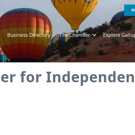
M
Business Directory
The Chamber
Explore Gallu
ter for Independe