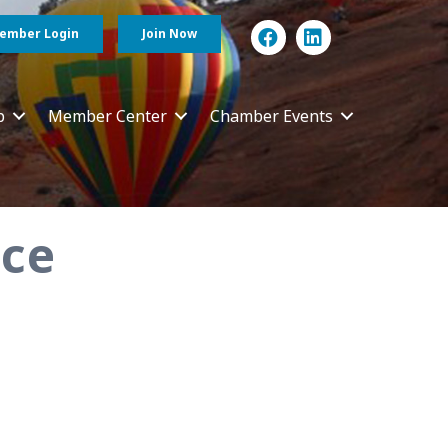
ember Login
Join Now
p
Member Center
Chamber Events
nce