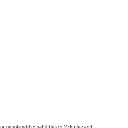
or people with disabilities in Mckinley and