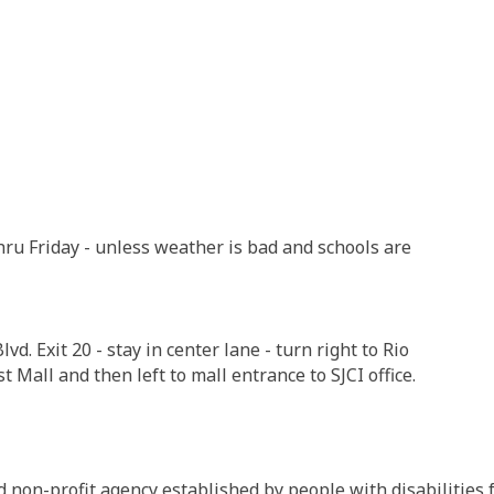
hru Friday - unless weather is bad and schools are
vd. Exit 20 - stay in center lane - turn right to Rio
t Mall and then left to mall entrance to SJCI office.
non-profit agency established by people with disabilities f