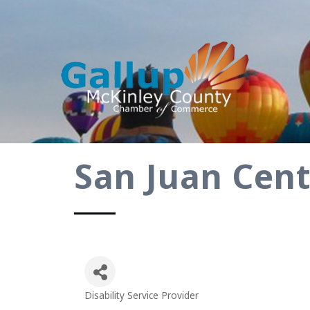
San Juan Cen
Disability Service Provider
Categories