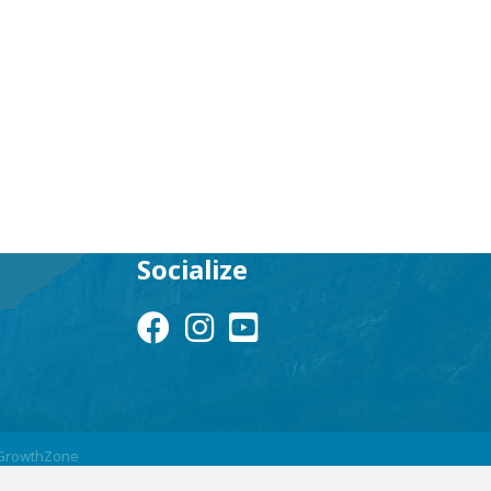
Socialize
Facebook Icon
Instagram Icon
YouTube Icon
GrowthZone