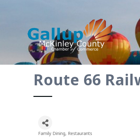
Route 66 Rail
Family Dining
Restaurants
Categories