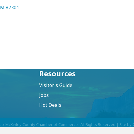
NM
87301
Resources
Visitor's Guide
Jobs
Hot Deals
up-McKinley County Chamber of Commerce.
All Rights Reserved | Site by