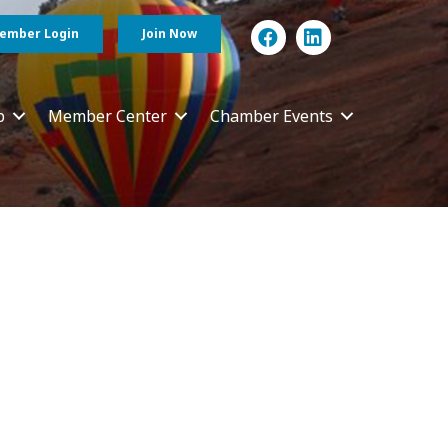
ember Login
Join Now
p
Member Center
Chamber Events