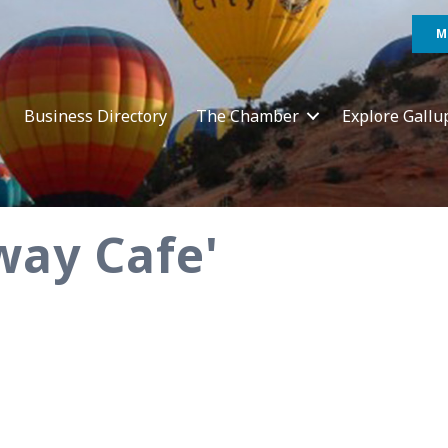
M
Business Directory
The Chamber
Explore Gallu
way Cafe'