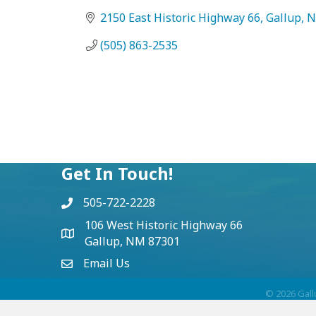
2150 East Historic Highway 66
Gallup
(505) 863-2535
Get In Touch!
505-722-2228
106 West Historic Highway 66
Gallup, NM 87301
Email Us
©
2026
Gall