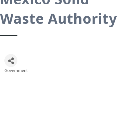
Waste Authority
Government
Categories