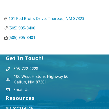
101 Red Bluffs Drive
Thoreau
NM
87323
(505) 905-8400
(505) 905-8401
Get In Touch!
505-722-2228
106 West Historic Highway 66
Gallup, NM 87301
Email Us
Resources
Visitor's Guide