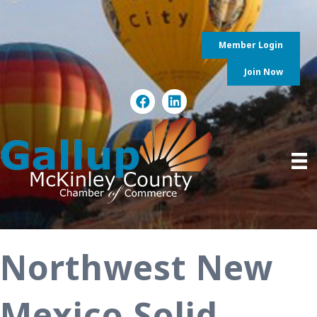
Member Login
Join Now
Northwest New
Mexico Solid