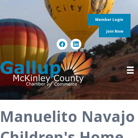
Member Login
Join Now
Manuelito Navajo
Children's Home