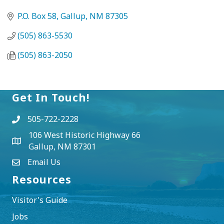
P.O. Box 58
Gallup
NM
87305
(505) 863-5530
(505) 863-2050
Get In Touch!
505-722-2228
106 West Historic Highway 66
Gallup, NM 87301
Email Us
Resources
Visitor's Guide
Jobs