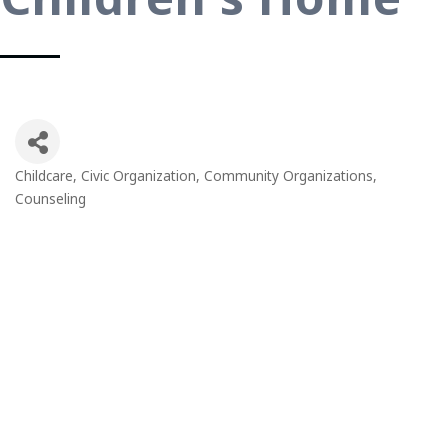
Childcare
Civic Organization
Community Organizations
Categories
Counseling