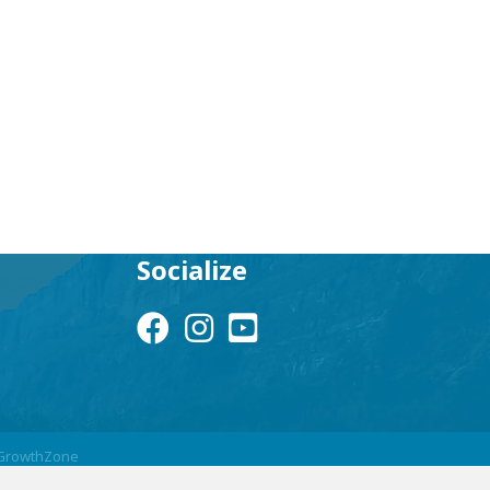
Socialize
Facebook Icon
Instagram Icon
YouTube Icon
GrowthZone