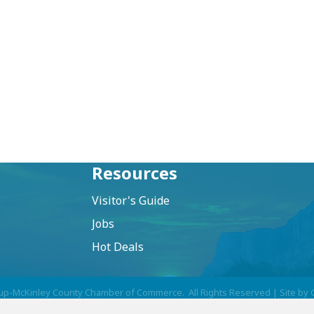
Resources
Visitor's Guide
Jobs
Hot Deals
up-McKinley County Chamber of Commerce.
All Rights Reserved | Site by