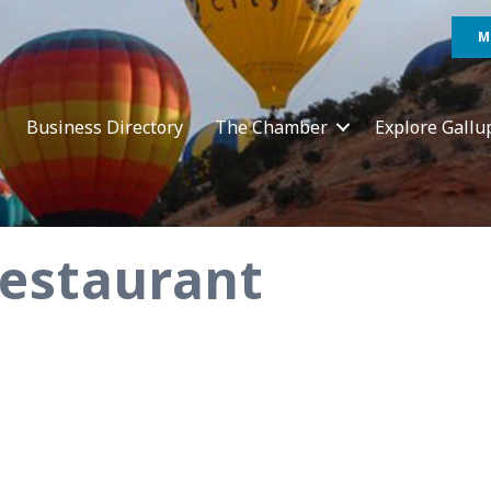
M
Business Directory
The Chamber
Explore Gallu
Restaurant