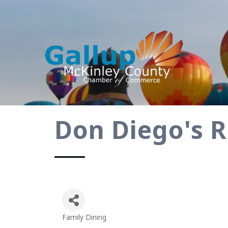
Don Diego's 
Family Dining
Categories