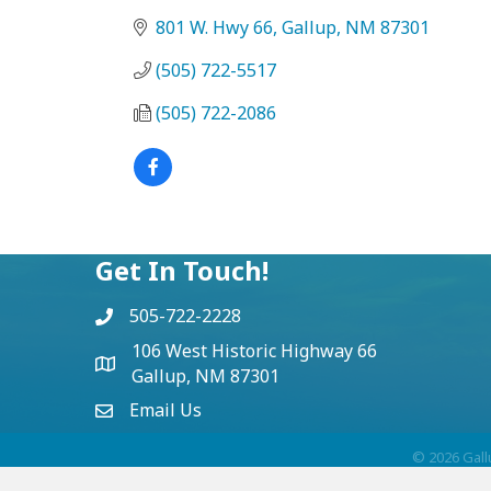
801 W. Hwy 66
Gallup
NM
87301
(505) 722-5517
(505) 722-2086
Get In Touch!
505-722-2228
106 West Historic Highway 66
Gallup, NM 87301
Email Us
©
2026
Gall