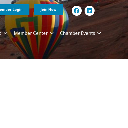
ember Login
Join Now
p
Member Center
Chamber Events