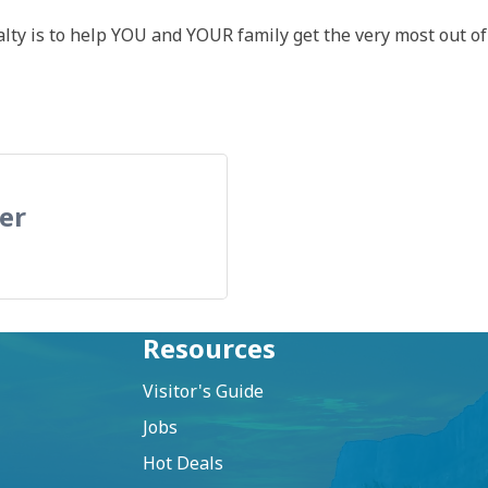
lty is to help YOU and YOUR family get the very most out of 
er
Resources
Visitor's Guide
Jobs
Hot Deals