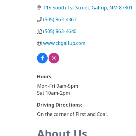
115 South 1st Street
Gallup
NM
87301
(505) 863-4363
(505) 863-4640
www.cbgallup.com
Hours:
Mon-Fri 9am-5pm
Sat 10am-2pm
Driving Directions:
On the corner of First and Coal.
About Us