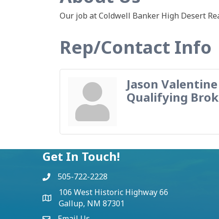
Our job at Coldwell Banker High Desert Rea
Rep/Contact Info
Jason Valentine
Qualifying Brok
Get In Touch!
505-722-2228
106 West Historic Highway 66
Gallup, NM 87301
Email Us