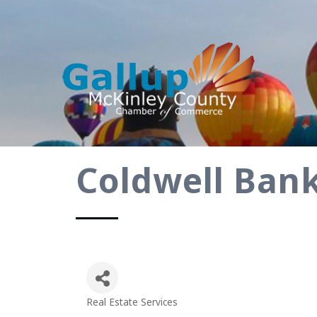
Coldwell Bank
Real Estate Services
Categories