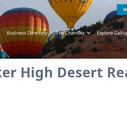
M
Business Directory
The Chamber
Explore Gallu
er High Desert Re