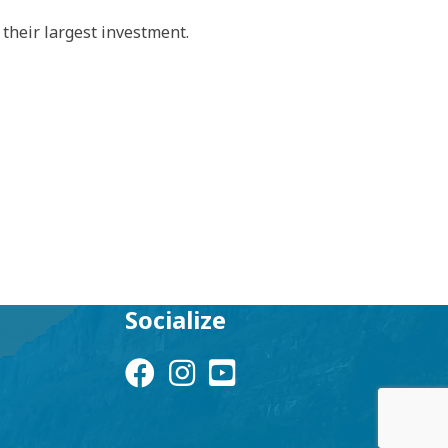
their largest investment.
Socialize
Facebook Icon
Instagram Icon
YouTube Icon