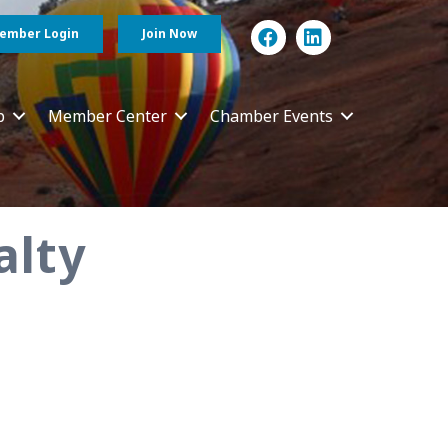
ember Login
Join Now
p
Member Center
Chamber Events
alty