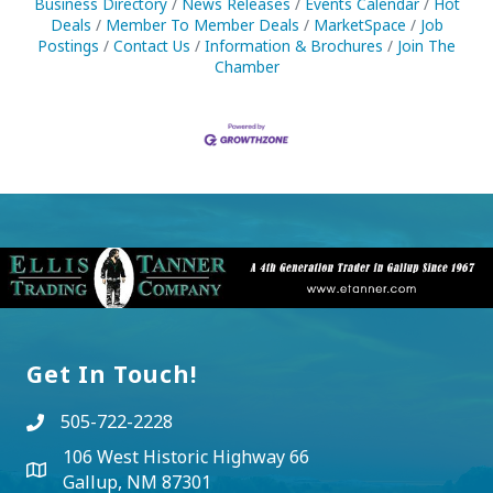
Business Directory
News Releases
Events Calendar
Hot
Deals
Member To Member Deals
MarketSpace
Job
Postings
Contact Us
Information & Brochures
Join The
Chamber
Get In Touch!
505-722-2228
106 West Historic Highway 66
Gallup, NM 87301