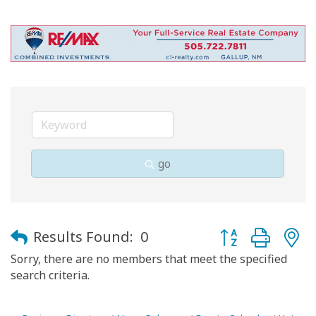
go
Button group with
Results Found:
0
Sorry, there are no members that meet the specified
search criteria.