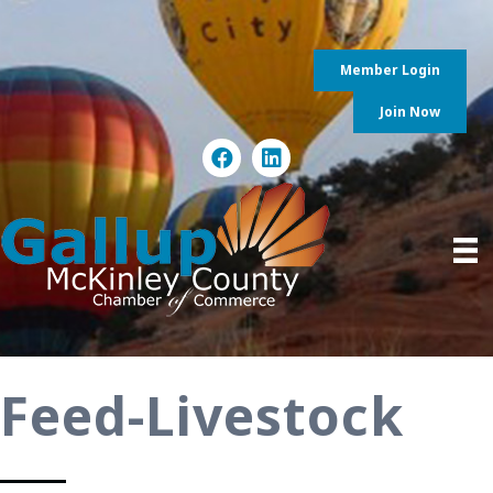
Member Login
Join Now
Feed-Livestock